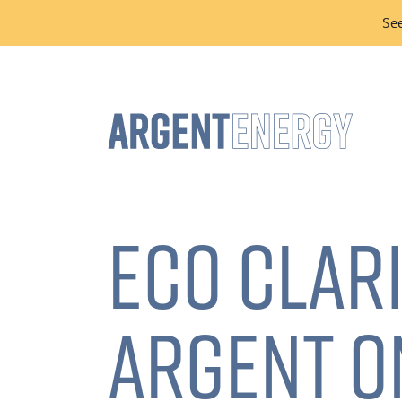
See
ECO CLAR
ARGENT O