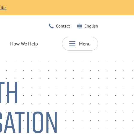
ite.
Contact
English
How We Help
Menu
TH
SATION