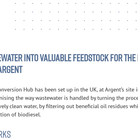
ATER INTO VALUABLE FEEDSTOCK FOR THE 
 ARGENT
onversion Hub has been set up in the UK, at Argent’s site 
onising the way wastewater is handled by turning the proc
vely clean water, by filtering out beneficial oil residues 
tion of biodiesel.
RKS