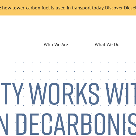
 how lower-carbon fuel is used in transport today.
Discover Diesel
Who We Are
What We Do
ITY WORKS WI
N DECARBONI