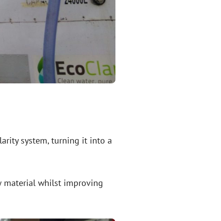
ity system, turning it into a
w material whilst improving