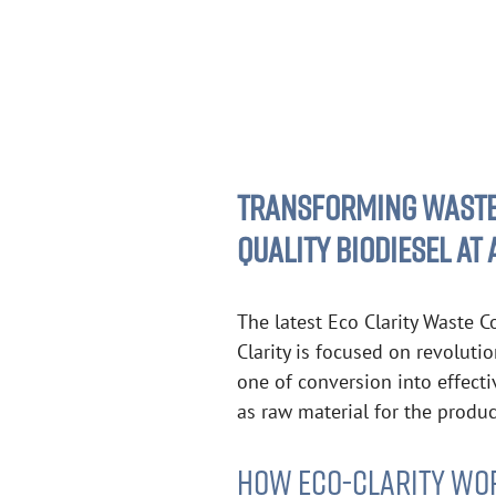
TRANSFORMING WASTEW
QUALITY BIODIESEL AT
The latest Eco Clarity Waste C
Clarity is focused on revoluti
one of conversion into effecti
as raw material for the produc
HOW ECO-CLARITY WO