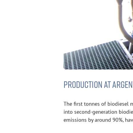
PRODUCTION AT ARGEN
The first tonnes of biodiesel
into second-generation biodies
emissions by around 90%, havi