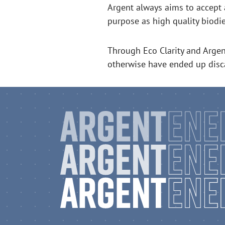
Argent always aims to accept 
purpose as high quality biodi
Through Eco Clarity and Argen
otherwise have ended up disc