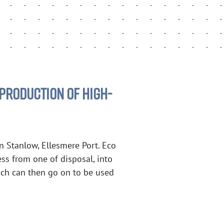
PRODUCTION OF HIGH-
in Stanlow, Ellesmere Port. Eco
ess from one of disposal, into
which can then go on to be used