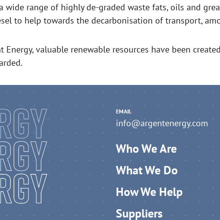
a wide range of highly de-graded waste fats, oils and gre
esel to help towards the decarbonisation of transport, amo
t Energy, valuable renewable resources have been create
arded.
EMAIL
info@argentenergy.com
Who We Are
What We Do
How We Help
Suppliers