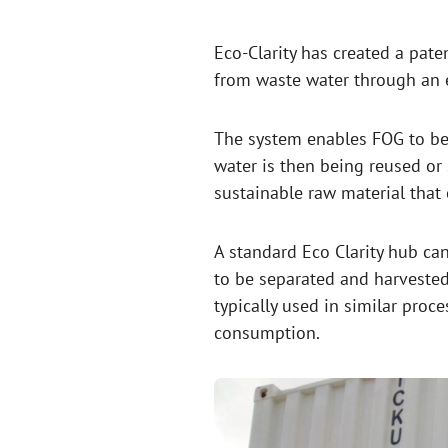
Eco-Clarity has created a pate
from waste water through an e
The system enables FOG to be
water is then being reused or 
sustainable raw material that
A standard Eco Clarity hub ca
to be separated and harvested
typically used in similar pro
consumption.