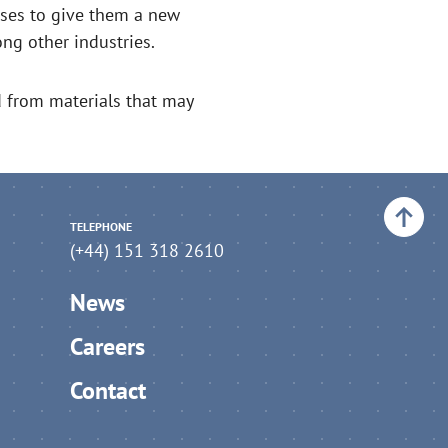
ases to give them a new
ng other industries.
d from materials that may
Back to top
TELEPHONE
(+44) 151 318 2610
News
Careers
Contact