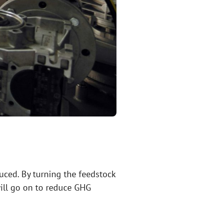
uced. By turning the feedstock
 will go on to reduce GHG