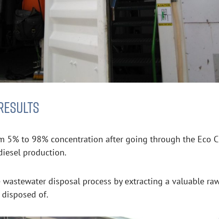
RESULTS
m 5% to 98% concentration after going through the Eco Clar
diesel production.
he wastewater disposal process by extracting a valuable ra
g disposed of.