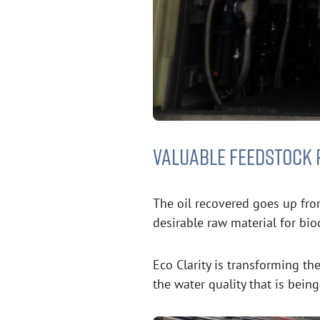
VALUABLE FEEDSTOCK 
The oil recovered goes up fro
desirable raw material for bio
Eco Clarity is transforming t
the water quality that is bein