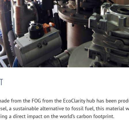
T
 made from the FOG from the EcoClarity hub has been prod
el, a sustainable alternative to fossil fuel, this material
ng a direct impact on the world’s carbon footprint.