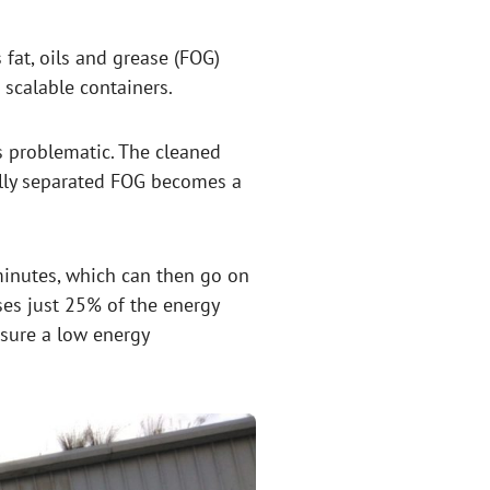
 fat, oils and grease (FOG)
scalable containers.
 problematic. The cleaned
fully separated FOG becomes a
minutes, which can then go on
ses just 25% of the energy
nsure a low energy