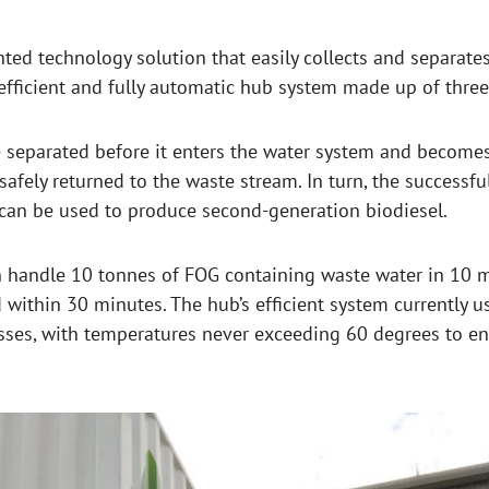
nted technology solution that easily collects and separates
fficient and fully automatic hub system made up of three 
 separated before it enters the water system and becomes
safely returned to the waste stream. In turn, the success
 can be used to produce second-generation biodiesel.
n handle 10 tonnes of FOG containing waste water in 10 
 within 30 minutes. The hub’s efficient system currently u
cesses, with temperatures never exceeding 60 degrees to e