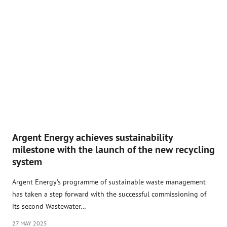
Argent Energy achieves sustainability
milestone with the launch of the new recycling
system
Argent Energy’s programme of sustainable waste management
has taken a step forward with the successful commissioning of
its second Wastewater…
27 MAY 2025