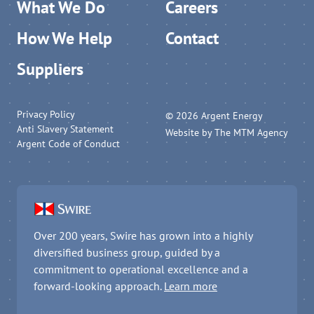
What We Do
Careers
How We Help
Contact
Suppliers
Privacy Policy
© 2026 Argent Energy
Anti Slavery Statement
Website by
The MTM Agency
Argent Code of Conduct
Over 200 years, Swire has grown into a highly
diversified business group, guided by a
commitment to operational excellence and a
forward-looking approach.
Learn more