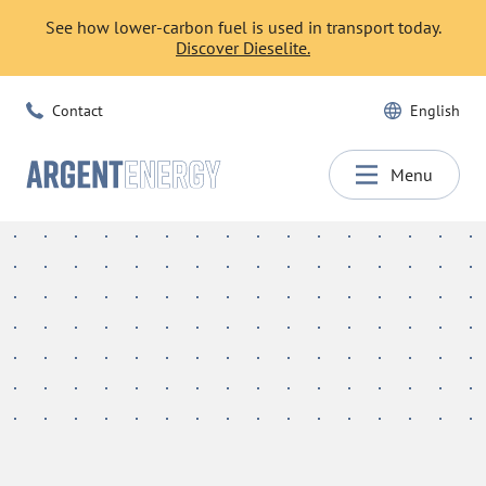
See how lower-carbon fuel is used in transport today.
Discover Dieselite.
Contact
English
Menu