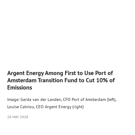
Argent Energy Among First to Use Port of
Amsterdam Transition Fund to Cut 10% of
Emissions
Image: Gerda van der Landen, CFO Port of Amsterdam (left),
Louise Calviou, CEO Argent Energy (right)
26 MAY 2026