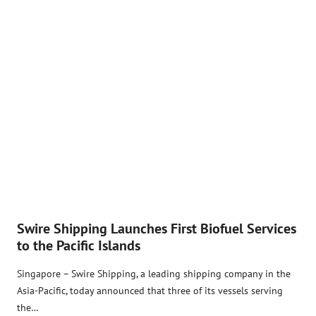
Swire Shipping Launches First Biofuel Services
to the Pacific Islands
Singapore – Swire Shipping, a leading shipping company in the
Asia-Pacific, today announced that three of its vessels serving
the…