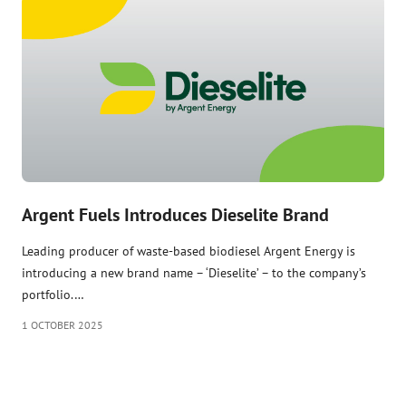
Argent Fuels Introduces Dieselite Brand
Leading producer of waste-based biodiesel Argent Energy is
introducing a new brand name – ‘Dieselite’ – to the company’s
portfolio.…
1 OCTOBER 2025