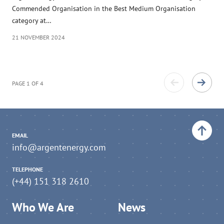
Commended Organisation in the Best Medium Organisation
category at…
21 NOVEMBER 2024
PAGE 1 OF 4
Back to top
EMAIL
info@argentenergy.com
TELEPHONE
(+44) 151 318 2610
Who We Are
News