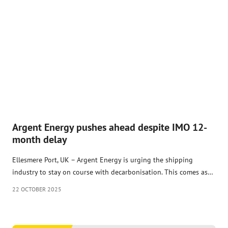
Argent Energy pushes ahead despite IMO 12-
month delay
Ellesmere Port, UK – Argent Energy is urging the shipping
industry to stay on course with decarbonisation. This comes as…
22 OCTOBER 2025