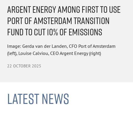
ARGENT ENERGY AMONG FIRST TO USE
PORT OF AMSTERDAM TRANSITION
FUND TO CUT 10% OF EMISSIONS
Image: Gerda van der Landen, CFO Port of Amsterdam
(left), Louise Calviou, CEO Argent Energy (right)
22 OCTOBER 2025
LATEST NEWS