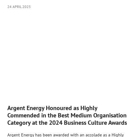
24 APRIL 2025
Argent Energy Honoured as Highly
Commended in the Best Medium Organisation
Category at the 2024 Business Culture Awards
Argent Energy has been awarded with an accolade as a Highly