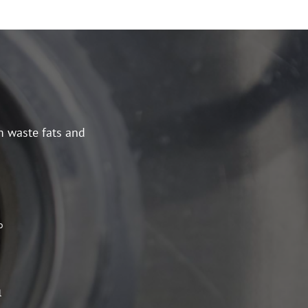
m waste fats and
o
l