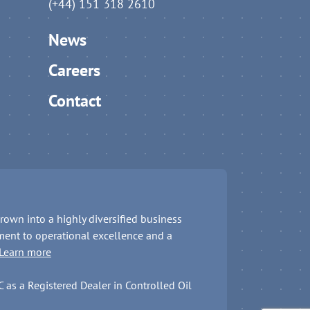
(+44) 151 318 2610
News
Careers
Contact
rown into a highly diversified business
ent to operational excellence and a
Learn more
as a Registered Dealer in Controlled Oil