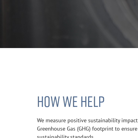
HOW WE HELP
We measure positive sustainability impact
Greenhouse Gas (GHG) footprint to ensure
sustainability standards.