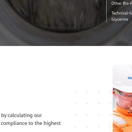
Other Bio-
Technical-
Glycerine
 by calculating our
 compliance to the highest