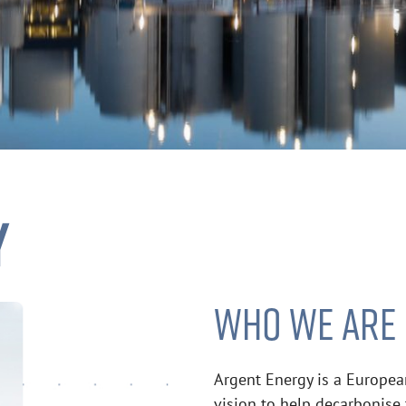
Y
WHO WE ARE
Argent Energy is a Europea
vision to help decarbonise