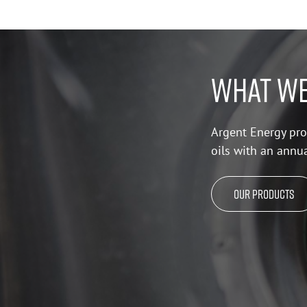
WHAT WE
Argent Energy pro
oils with an annu
Our Products