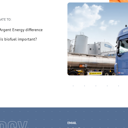
ATE TO:
Argent Energy difference
is biofuel important?
EMAIL