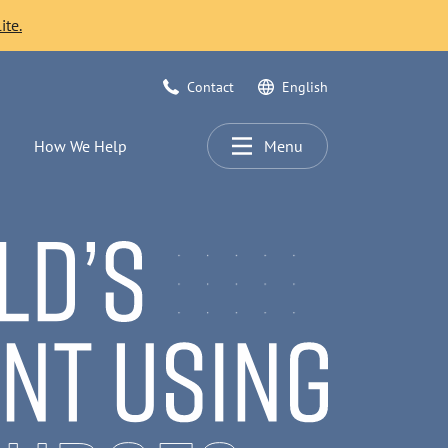
ite.
Contact
English
How We Help
Menu