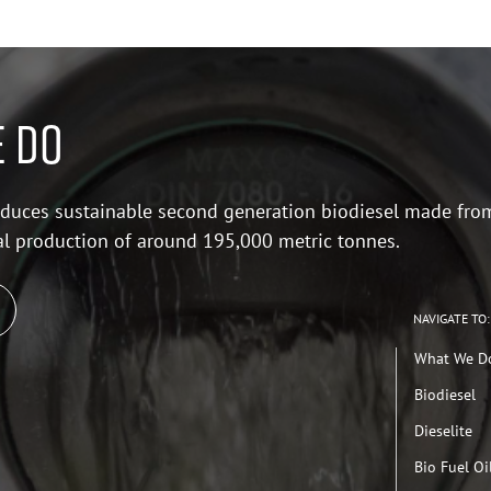
 DO
duces sustainable second generation biodiesel made fro
al production of around 195,000 metric tonnes.
NAVIGATE TO:
What We D
Biodiesel
Dieselite
Bio Fuel Oi