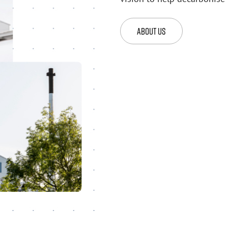
About Us