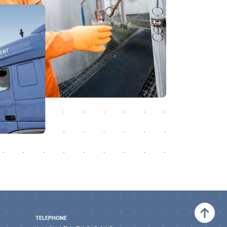
Back to top
TELEPHONE