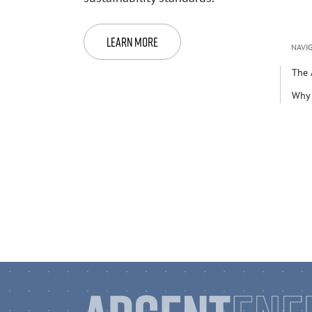
Learn More
NAVIG
The 
Why 