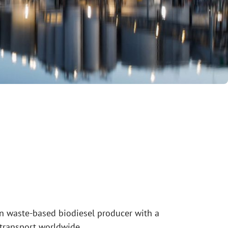
n waste-based biodiesel producer with a
 transport worldwide.