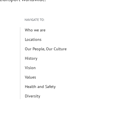
NAVIGATE TO:
Who we are
Locations
Our People, Our Culture
History
Vision
Values
Health and Safety
Diversity