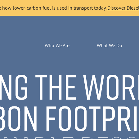
 how lower-carbon fuel is used in transport today.
Discover Diesel
Who We Are
What We Do