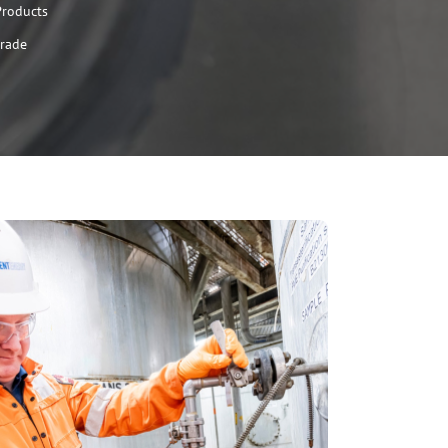
Products
Grade