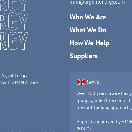
info@argentenergy.com
Who We Are
What We Do
How We Help
Suppliers
 Argent Energy
e by
The MTM Agency
Over 200 years, Swire has g
group, guided by a commitm
forward-looking approach.
Argent is approved by HMRC 
(RDCO).