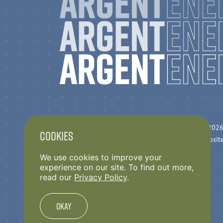
Privacy Policy
© 2026
Cookies
Anti Slavery Statement
Websit
Argent Code of Conduct
We use cookies to improve your
experience on our site. To find out more,
read our
Privacy Policy
.
Okay