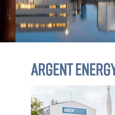
ARGENT ENERG